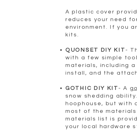
A plastic cover provi
reduces your need fo
environment. If you a
kits.
QUONSET DIY KIT
- T
with a few simple tool
materials, including 
install, and the attac
GOTHIC DIY KIT
- A
go
snow shedding ability
hoophouse, but with a 
most of the materials
materials list is pro
your local hardware s