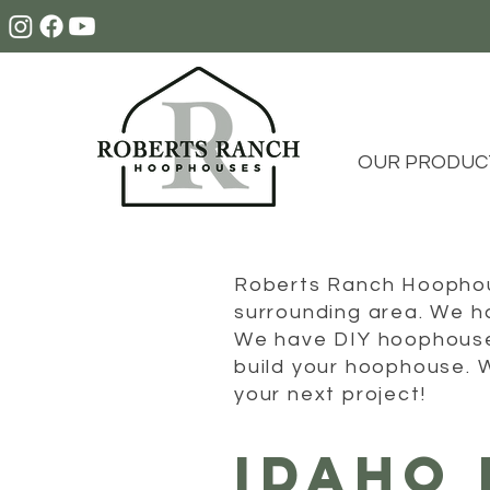
OUR PRODUC
Roberts Ranch Hoophous
surrounding area. We ha
We have DIY hoophouses
build your hoophouse. 
your next project!
IDAHO 