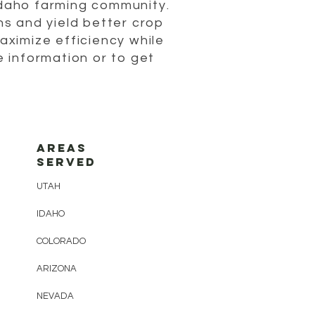
Idaho farming community.
s and yield better crop
maximize efficiency while
 information or to get
AREAS
SERVED
UTAH
IDAHO
COLORADO
ARIZONA
NEVADA