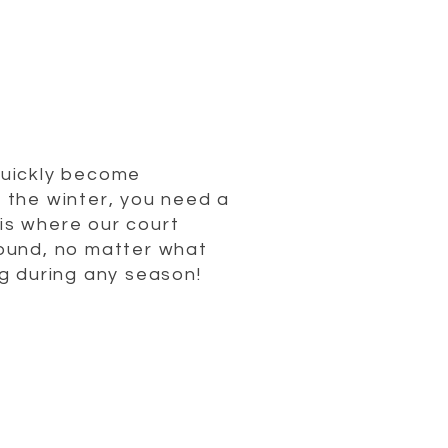
quickly become
n the winter, you need a
 is where our court
round, no matter what
g during any season!