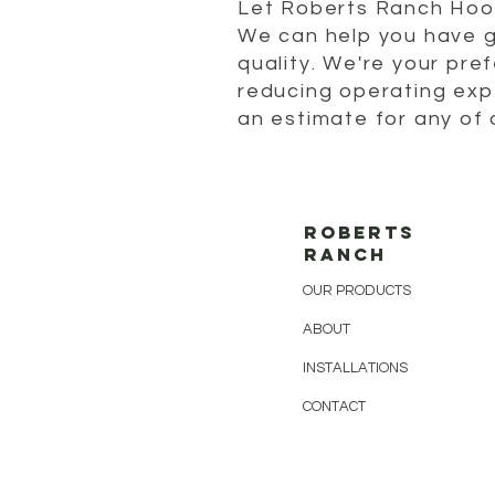
Let Roberts Ranch Hoop
We can help you have g
quality. We're your pref
reducing operating exp
an estimate for any of 
ROBERTS
RANCH
OUR PRODUCTS
ABOUT
INSTALLATIONS
CONTACT