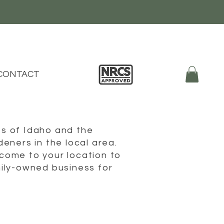
CONTACT
s of Idaho and the
eners in the local area.
come to your location to
ily-owned business for