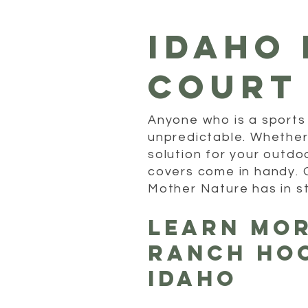
idaho 
court
Anyone who is a sports
unpredictable. Whether i
solution for your outdo
covers come in handy. 
Mother Nature has in s
Learn Mo
Ranch Ho
Idaho