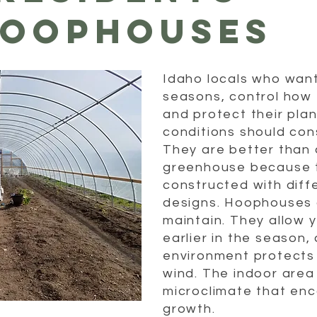
HOOPHOUSES
Idaho locals who wan
seasons, control how 
and protect their pla
conditions should co
They are better than a
greenhouse because 
constructed with diff
designs. Hoophouses a
maintain. They allow 
earlier in the season
environment protects 
wind. The indoor area
microclimate that en
growth.