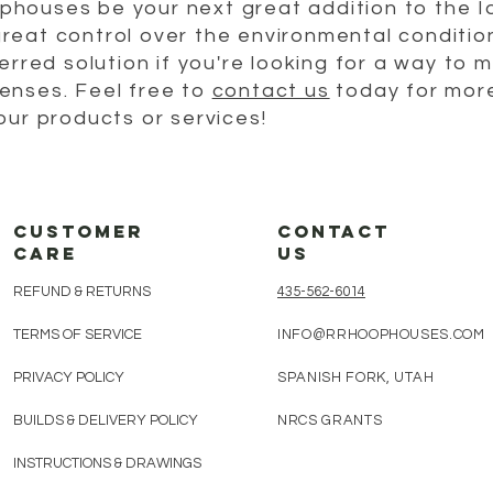
houses be your next great addition to the 
reat control over the environmental condition
erred solution if you're looking for a way to 
enses. Feel free to
contact us
today for more
our products or services!
customer
CONTACT
care
us
REFUND & RETURNS
435-562-6014​
TERMS OF SERVICE
INFO@RRHOOPHOUSES.COM
PRIVACY POLICY
SPANISH FORK, UTAH
BUILDS & DELIVERY POLICY
NRCS GRANTS
INSTRUCTIONS & DRAWINGS