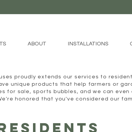
TS
ABOUT
INSTALLATIONS
es proudly extends our services to resident
ve unique products that help farmers or gard
 for sale, sports bubbles, and we can even 
We're honored that you've considered our fam
RESIDENTS