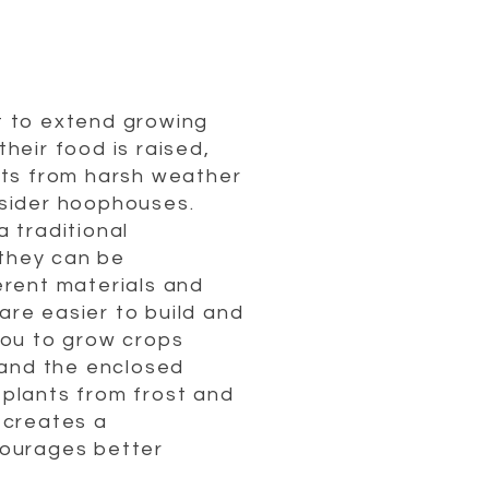
t to extend growing
their food is raised,
nts from harsh weather
nsider hoophouses.
 traditional
they can be
erent materials and
re easier to build and
you to grow crops
, and the enclosed
plants from frost and
 creates a
courages better