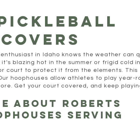
Pickleball
 covers
 enthusiast in Idaho knows the weather can 
t's blazing hot in the summer or frigid cold i
or court to protect it from the elements. This
Our hoophouses allow athletes to play year-
tore. Get your court covered, and keep playin
re About Roberts
ophouses Serving