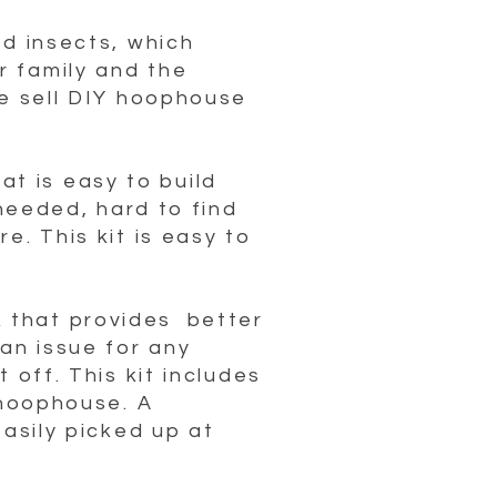
nd insects, which
r family and the
we sell DIY hoophouse
t is easy to build
 needed, hard to find
e. This kit is easy to
 that provides better
an issue for any
 off. This kit includes
 hoophouse. A
easily picked up at