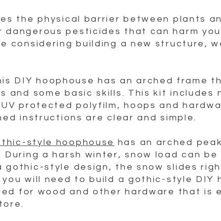
des the physical barrier between plants a
r dangerous pesticides that can harm you
re considering building a new structure, 
his DIY hoophouse has an arched frame tha
s and some basic skills. This kit includes
a UV protected polyfilm, hoops and hardwar
hed instructions are clear and simple
.
thic-style hoophouse
has an arched peak
. During a harsh winter, snow load can be 
gothic-style design, the snow slides right
 you will need to build a gothic-style DIY
vided for wood and other hardware that is 
tore.