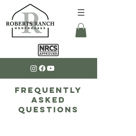
Frequently
Asked
Questions