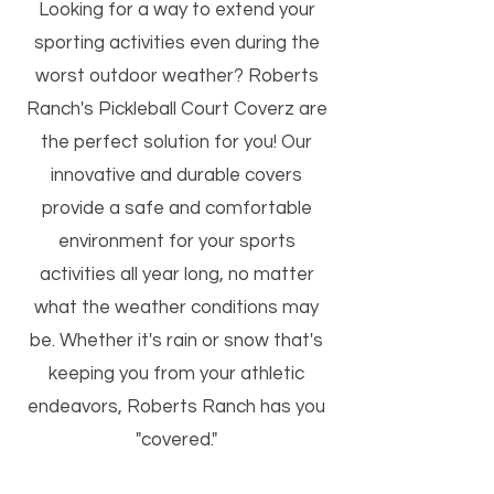
Looking for a way to extend your
sporting activities even during the
worst outdoor weather? Roberts
Ranch's Pickleball Court Coverz are
the perfect solution for you! Our
innovative and durable covers
provide a safe and comfortable
environment for your sports
activities all year long, no matter
what the weather conditions may
be. Whether it's rain or snow that's
keeping you from your athletic
endeavors, Roberts Ranch has you
"covered."