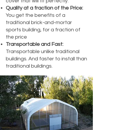
cover that will fit perfectly.
Quality at a fraction of the Price:
You get the benefits of a
traditional brick-and-mortar
sports building, for a fraction of
the price
Transportable and Fast:
Transportable unlike traditional
buildings. And faster to install than
traditional buildings.