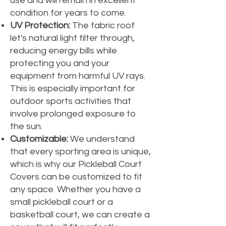
use and will remain in excellent
condition for years to come.
UV Protection:
The fabric roof
let's natural light filter through,
reducing energy bills while
protecting you and your
equipment from harmful UV rays.
This is especially important for
outdoor sports activities that
involve prolonged exposure to
the sun.
Customizable:
We understand
that every sporting area is unique,
which is why our Pickleball Court
Covers can be customized to fit
any space. Whether you have a
small pickleball court or a
basketball court, we can create a