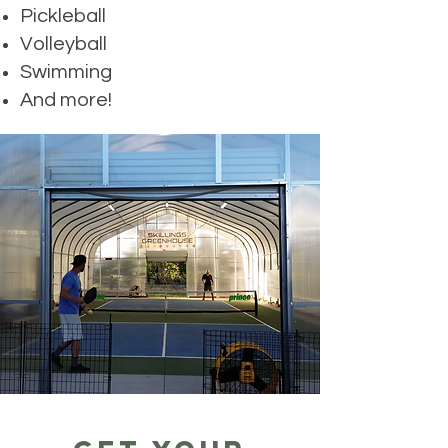
Pickleball
Volleyball
Swimming
And more!