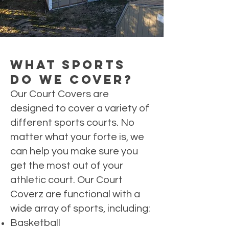
What Sports
Do We Cover?
Our Court Covers are
designed to cover a variety of
different sports courts. No
matter what your forte is, we
can help you make sure you
get the most out of your
athletic court. Our Court
Coverz are functional with a
wide array of sports, including:
Basketball