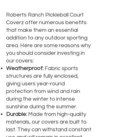
Roberts Ranch Pickleball Court
Coverz offer numerous benefits
that make them an essential
addition to any outdoor sporting
area. Here are some reasons why
you should consider investing in
our covers:
Weatherproof:
Fabric sports
structures are fully enclosed,
giving users year-round
protection from wind and rain
during the winter to intense
sunshine during the summer.
Durable:
Made from high-quality
materials, our covers are built to
last. They can withstand constant