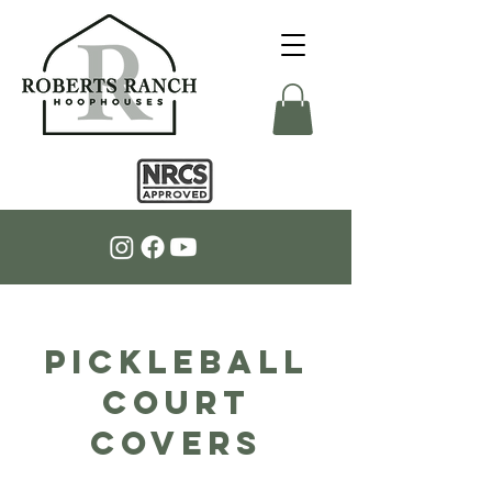
PICKLEBALL
COURT
COVERS