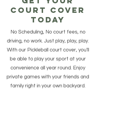
Get your
court cover
today
No Scheduling, No court fees, no
driving, no work. Just play, play, play.
With our Pickleball court cover, you'll
be able to play your sport at your
convenience all year round. Enjoy
private games with your friends and
family right in your own backyard.
Play in shorts and a t-shirt while the
rest of the world is bundled up and
trying not to slip on ice. So why wait?
Contact us today to get your Court
Cover and take your outdoor sports