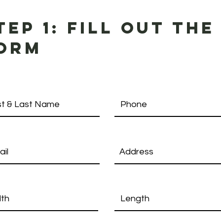
tep 1: fill out the
orm