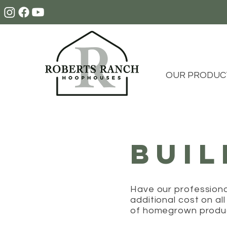
OUR PRODUC
BUI
Have our profession
additional cost on al
of homegrown prod