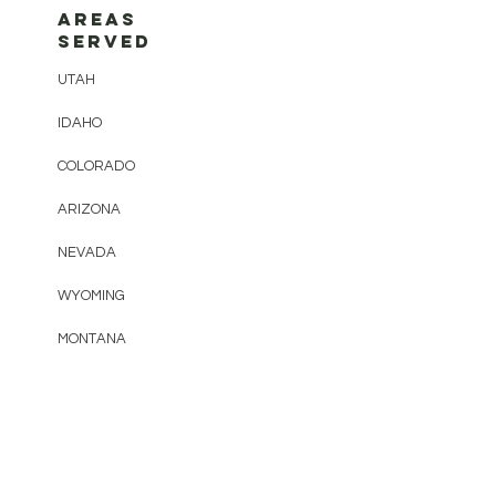
AREAS
SERVED
UTAH
IDAHO
COLORADO
ARIZONA
NEVADA
WYOMING
MONTANA