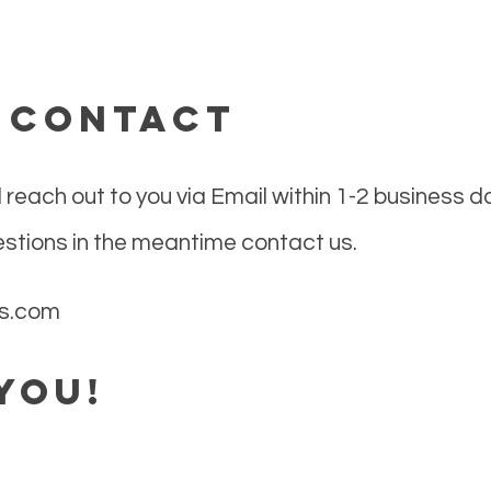
: contact
 reach out to you via Email within 1-2 business d
estions in the meantime contact us.
es.com
you!