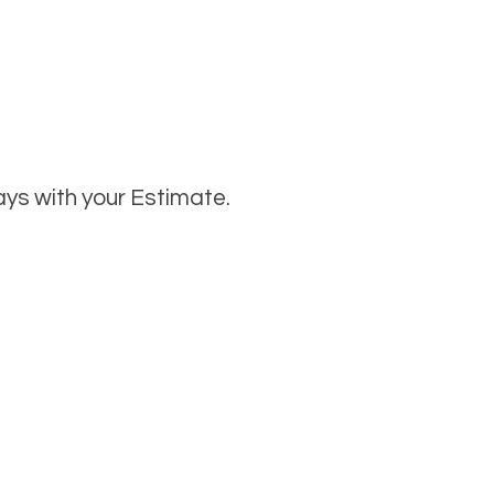
ays with your Estimate.