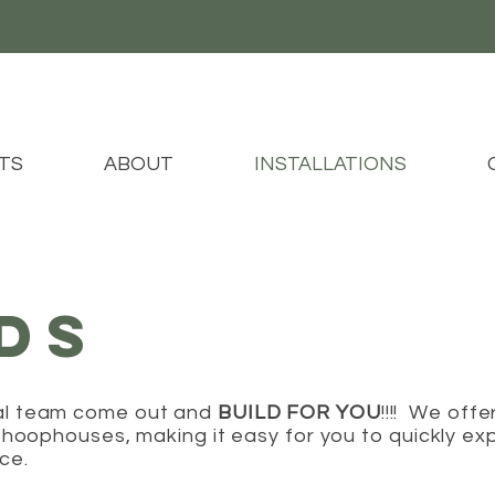
TS
ABOUT
INSTALLATIONS
LDS
al team come out and
BUILD FOR YOU
!!!! We offe
l hoophouses, making it easy for you to quickly ex
uce.