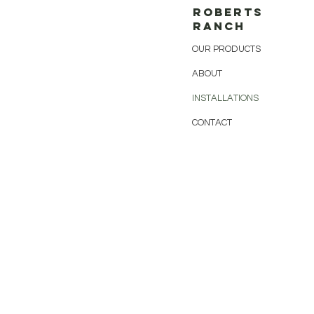
ROBERTS
RANCH
OUR PRODUCTS
ABOUT
INSTALLATIONS
CONTACT