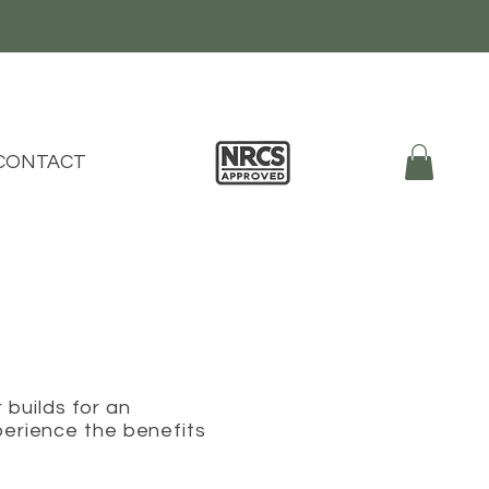
CONTACT
r builds for an
perience the benefits