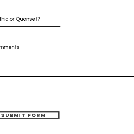
Submit Form