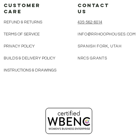
customer
CONTACT
care
us
REFUND & RETURNS
435-562-6014​
TERMS OF SERVICE
INFO@RRHOOPHOUSES.COM
PRIVACY POLICY
SPANISH FORK, UTAH
BUILDS & DELIVERY POLICY
NRCS GRANTS
INSTRUCTIONS & DRAWINGS