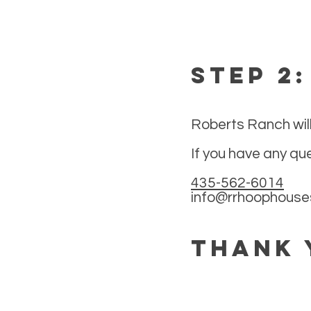
Step 2
Roberts Ranch will
If you have any qu
435-562-6014
info@rrhoophous
Thank 