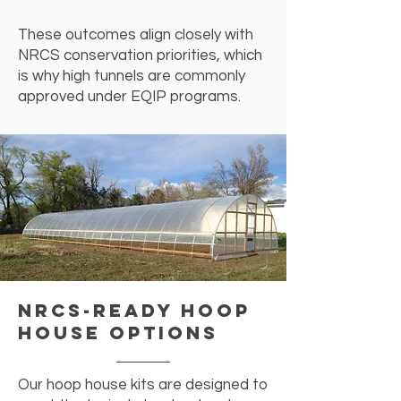
These outcomes align closely with
NRCS conservation priorities, which
is why high tunnels are commonly
approved under EQIP programs.
NRCS-Ready Hoop
House Options
Our hoop house kits are designed to