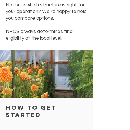
Not sure which structure is right for
your operation? We’re happy to help
you compare options.
NRCS always determines final
eligibility at the local level.
How to Get
Started