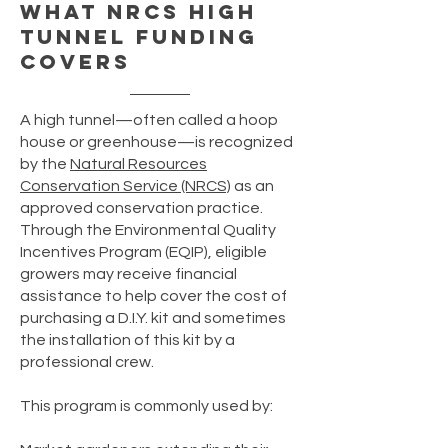
What NRCS High
Tunnel Funding
Covers
A high tunnel—often called a hoop
house or greenhouse—is recognized
by the
Natural Resources
Conservation Service (NRCS)
as an
approved conservation practice.
Through the Environmental Quality
Incentives Program (EQIP), eligible
growers may receive financial
assistance to help cover the cost of
purchasing a D.I.Y. kit and sometimes
the installation of this kit by a
professional crew.
This program is commonly used by: