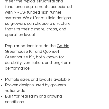
meet the typical structural and
functional requirements associated
with NRCS-funded high tunnel
systems. We offer multiple designs
so growers can choose a structure
that fits their climate, crops, and
operation layout.
Popular options include the
Gothic
Greenhouse Kit
and
Quonset
Greenhouse Kit
, both known for
durability, ventilation, and long-term
performance.
Multiple sizes and layouts available
Proven designs used by growers
nationwide
Built for real farm and growing
conditions