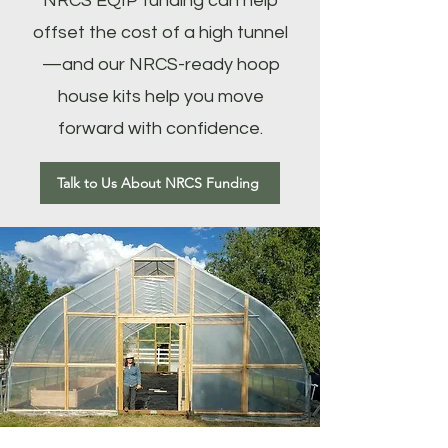
NRCS EQIP funding can help
offset the cost of a high tunnel
—and our NRCS-ready hoop
house kits help you move
forward with confidence.
Talk to Us About NRCS Funding