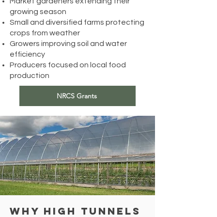
Market gardeners extending their
growing season
Small and diversified farms protecting
crops from weather
Growers improving soil and water
efficiency
Producers focused on local food
production
NRCS Grants
Why High Tunnels