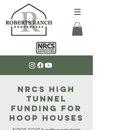
NRCS High
Tunnel
Funding for
Hoop Houses