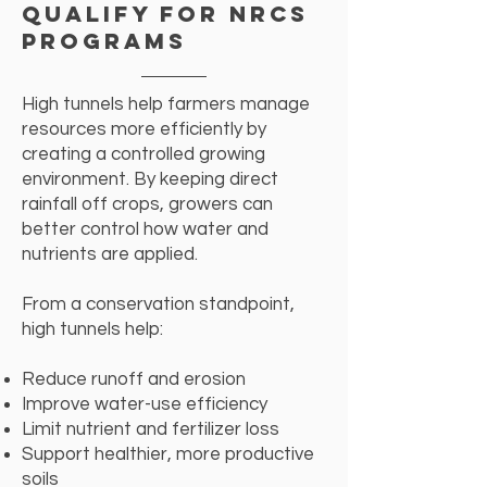
Qualify for NRCS
Programs
High tunnels help farmers manage
resources more efficiently by
creating a controlled growing
environment. By keeping direct
rainfall off crops, growers can
better control how water and
nutrients are applied.
From a conservation standpoint,
high tunnels help:
​Reduce runoff and erosion
Improve water-use efficiency
Limit nutrient and fertilizer loss
Support healthier, more productive
soils