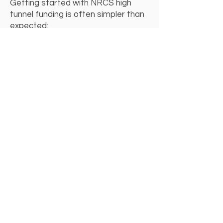
Getting started with NRCS high
tunnel funding is often simpler than
expected:
Contact your local NRCS office
Discuss your operation and
conservation goals
Apply for EQIP high tunnel funding
Select the hoop house that fits your
needs
If you’re planning to apply for NRCS
funding or want help choosing an
NRCS-ready hoop house, we’re
happy to answer questions and help
you explore your options.
Talk to Us About NRCS Funding