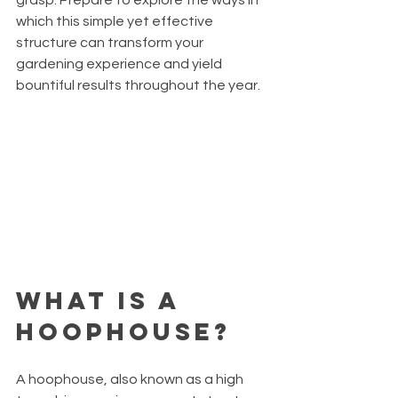
which this simple yet effective 
structure can transform your 
gardening experience and yield 
bountiful results throughout the year.
What is a 
Hoophouse?
A hoophouse, also known as a high 