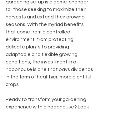
gardening setup is a game-changer 
for those seeking to maximize their 
harvests and extend their growing 
seasons. With the myriad benefits 
that come from a controlled 
environment, from protecting 
delicate plants to providing 
adaptable and flexible growing 
conditions, the investment in a 
hoophouse is one that pays dividends 
in the form of healthier, more plentiful 
crops.
Ready to transform your gardening 
experience with a hoophouse? Look 
no further than 
Roberts Ranch 
Hoophouses
. Whether you're a novice 
gardener or a seasoned grower, our 
DIY hoophouse kits are designed to 