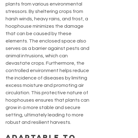
plants from various environmental 
stressors. By sheltering crops from 
harsh winds, heavy rains, and frost, a 
hoophouse minimizes the damage 
that can be caused by these 
elements. The enclosed space also 
serves as a barrier against pests and 
animal intrusions, which can 
devastate crops. Furthermore, the 
controlled environment helps reduce 
the incidence of diseases by limiting 
excess moisture and promoting air 
circulation. This protective nature of 
hoophouses ensures that plants can 
grow in a more stable and secure 
setting, ultimately leading to more 
robust and resilient harvests.
Adaptable to 