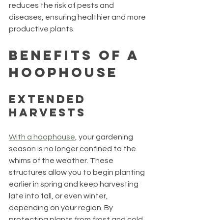
reduces the risk of pests and 
diseases, ensuring healthier and more 
productive plants.
Benefits of a 
Hoophouse
Extended 
Harvests
With a hoophouse
, your gardening 
season is no longer confined to the 
whims of the weather. These 
structures allow you to begin planting 
earlier in spring and keep harvesting 
late into fall, or even winter, 
depending on your region. By 
protecting plants from frost and cold 