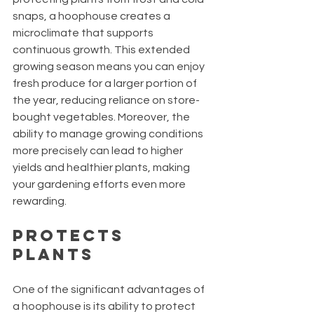
snaps, a hoophouse creates a 
microclimate that supports 
continuous growth. This extended 
growing season means you can enjoy 
fresh produce for a larger portion of 
the year, reducing reliance on store-
bought vegetables. Moreover, the 
ability to manage growing conditions 
more precisely can lead to higher 
yields and healthier plants, making 
your gardening efforts even more 
rewarding.
Protects 
Plants
One of the significant advantages of 
a hoophouse is its ability to protect 