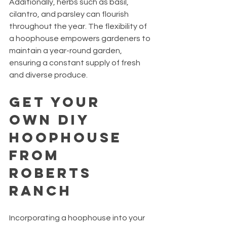
Additionally, herbs such as basil, 
cilantro, and parsley can flourish 
throughout the year. The flexibility of 
a hoophouse empowers gardeners to 
maintain a year-round garden, 
ensuring a constant supply of fresh 
and diverse produce.
Get Your 
Own DIY 
Hoophouse 
From 
Roberts 
Ranch
Incorporating a hoophouse into your 