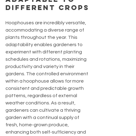
Different Crops
Hoophouses are incredibly versatile, 
accommodating a diverse range of 
plants throughout the year. This 
adaptability enables gardeners to 
experiment with different planting 
schedules and rotations, maximizing 
productivity and variety in their 
gardens. The controlled environment 
within a hoophouse allows for more 
consistent and predictable growth 
patterns, regardless of external 
weather conditions. As a result, 
gardeners can cultivate a thriving 
garden with a continual supply of 
fresh, home-grown produce, 
enhancing both self-sufficiency and 