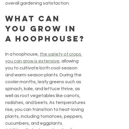
overall gardening satisfaction.
What Can 
You Grow in 
a Hoophouse?
In a hoophouse, 
the variety of crops 
you can grow is extensive
, allowing 
you to cultivate both cool-season 
and warm-season plants. During the 
cooler months, leafy greens such as 
spinach, kale, and lettuce thrive, as 
well as root vegetables like carrots, 
radishes, and beets. As temperatures 
rise, you can transition to heat-loving 
plants, including tomatoes, peppers, 
cucumbers, and eggplants. 