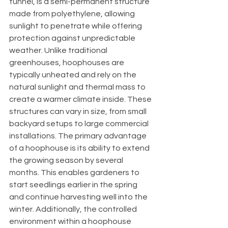
tunnel, is a semi-permanent structure 
made from polyethylene, allowing 
sunlight to penetrate while offering 
protection against unpredictable 
weather. Unlike traditional 
greenhouses, hoophouses are 
typically unheated and rely on the 
natural sunlight and thermal mass to 
create a warmer climate inside. These 
structures can vary in size, from small 
backyard setups to large commercial 
installations. The primary advantage 
of a hoophouse is its ability to extend 
the growing season by several 
months. This enables gardeners to 
start seedlings earlier in the spring 
and continue harvesting well into the 
winter. Additionally, the controlled 
environment within a hoophouse 