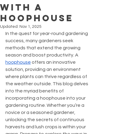
With a
Hoophouse
Updated:
Nov 1, 2025
In the quest for year-round gardening 
success, many gardeners seek 
methods that extend the growing 
season and boost productivity. A 
hoophouse
 offers an innovative 
solution, providing an environment 
where plants can thrive regardless of 
the weather outside. This blog delves 
into the myriad benefits of 
incorporating a hoophouse into your 
gardening routine. Whether you’re a 
novice or a seasoned gardener, 
unlocking the secrets of continuous 
harvests and lush crops is within your 
grasp. Prepare to explore the ways in 