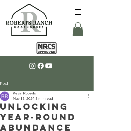
Post
Kevin Roberts
May 13, 2024
3 min read
Unlocking
Year-Round
Abundance