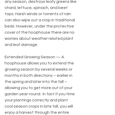
any season, destroys leafy greens like 
chard, lettuce, spinach, and beet 
tops. Harsh winds or torrents of rain 
can also wipe out a crop in traditional 
beds. However, under the protective 
cover of the hoophouse there are no 
worries about weather related plant 
and leaf damage. 
Extended Growing Season — A 
hoophouse allows you to extend the 
growing season by several weeks or 
months in both directions – earlier in 
the spring and later into the fall – 
allowing you to get more out of your 
garden year-round.  In fact if you time 
your plantings correctly and plant 
cool season crops in late fall, you will 
enjoy a harvest through the entire 