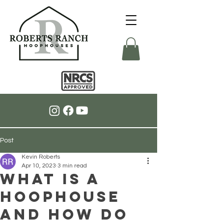
Post
Kevin Roberts
Apr 10, 2023
3 min read
What is a
Hoophouse
and How Do