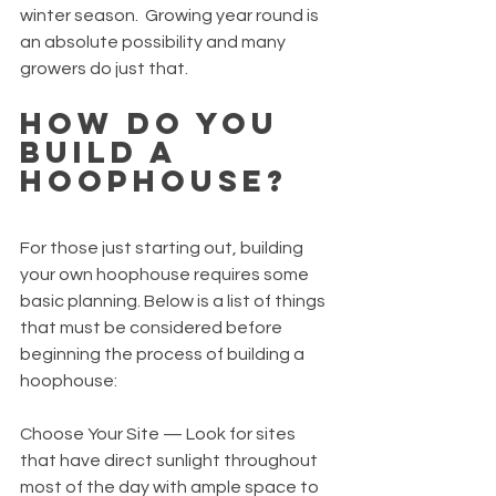
winter season.  Growing year round is 
an absolute possibility and many 
growers do just that.
How Do You 
Build a 
Hoophouse?
For those just starting out, building 
your own hoophouse requires some 
basic planning. Below is a list of things 
that must be considered before 
beginning the process of building a 
hoophouse:
Choose Your Site — Look for sites 
that have direct sunlight throughout 
most of the day with ample space to 