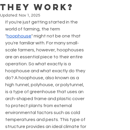
They Work?
Updated:
Nov 1, 2025
If you're just getting started in the 
world of farming, the term 
"
hoophouse
" might not be one that 
you're familiar with. For many small-
scale farmers, however, hoophouses 
are an essential piece to their entire 
operation. So what exactly is a 
hoophouse and what exactly do they 
do? A hoophouse, also known as a 
high tunnel, polyhouse, or polytunnel, 
is a type of greenhouse that uses an 
arch-shaped frame and plastic cover 
to protect plants from external 
environmental factors such as cold 
temperatures and pests. This type of 
structure provides an ideal climate for 