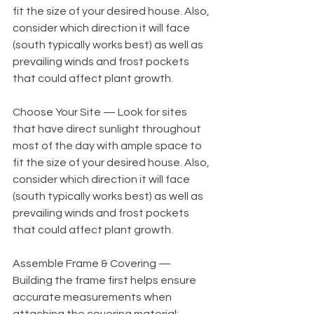
fit the size of your desired house. Also, 
consider which direction it will face 
(south typically works best) as well as 
prevailing winds and frost pockets 
that could affect plant growth. 
Choose Your Site — Look for sites 
that have direct sunlight throughout 
most of the day with ample space to 
fit the size of your desired house. Also, 
consider which direction it will face 
(south typically works best) as well as 
prevailing winds and frost pockets 
that could affect plant growth. 
Assemble Frame & Covering — 
Building the frame first helps ensure 
accurate measurements when 
attaching the covering material; 