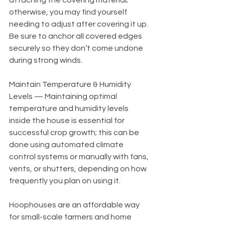
otherwise, you may find yourself 
needing to adjust after covering it up. 
Be sure to anchor all covered edges 
securely so they don’t come undone 
during strong winds. 
Maintain Temperature & Humidity 
Levels — Maintaining optimal 
temperature and humidity levels 
inside the house is essential for 
successful crop growth; this can be 
done using automated climate 
control systems or manually with fans, 
vents, or shutters, depending on how 
frequently you plan on using it.   
Hoophouses are an affordable way 
for small-scale farmers and home 