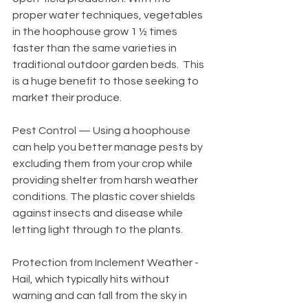
proper water techniques, vegetables 
in the hoophouse grow 1 ½ times 
faster than the same varieties in 
traditional outdoor garden beds.  This 
is a huge benefit to those seeking to 
market their produce.
Pest Control — Using a hoophouse 
can help you better manage pests by 
excluding them from your crop while 
providing shelter from harsh weather 
conditions. The plastic cover shields 
against insects and disease while 
letting light through to the plants. 
Protection from Inclement Weather - 
Hail, which typically hits without 
warning and can fall from the sky in 