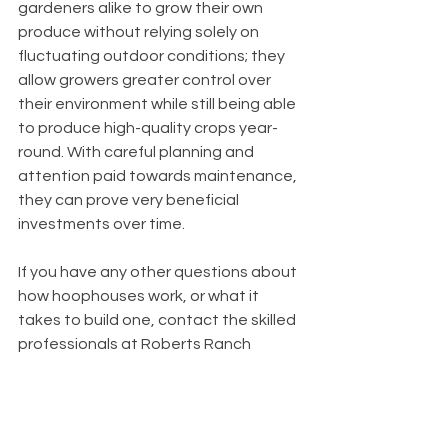
gardeners alike to grow their own 
produce without relying solely on 
fluctuating outdoor conditions; they 
allow growers greater control over 
their environment while still being able 
to produce high-quality crops year-
round. With careful planning and 
attention paid towards maintenance, 
they can prove very beneficial 
investments over time.
If you have any other questions about 
how hoophouses work, or what it 
takes to build one, contact the skilled 
professionals at Roberts Ranch 
Hoophouses, and we'll give you all the 
information you're looking for. We 
want to help you in your hoophouse 
endeavor in any way we can so reach 