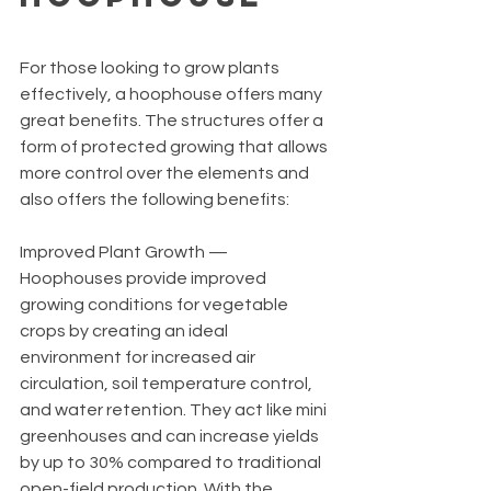
For those looking to grow plants 
effectively, a hoophouse offers many 
great benefits. The structures offer a 
form of protected growing that allows 
more control over the elements and 
also offers the following benefits:
Improved Plant Growth — 
Hoophouses provide improved 
growing conditions for vegetable 
crops by creating an ideal 
environment for increased air 
circulation, soil temperature control, 
and water retention. They act like mini 
greenhouses and can increase yields 
by up to 30% compared to traditional 
open-field production. With the 