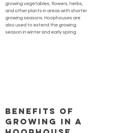
growing vegetables, flowers, herbs, 
and other plants in areas with shorter 
growing seasons. Hoophouses are 
also used to extend the growing 
season in winter and early spring.
Benefits of 
Growing in a 
Hoophouse